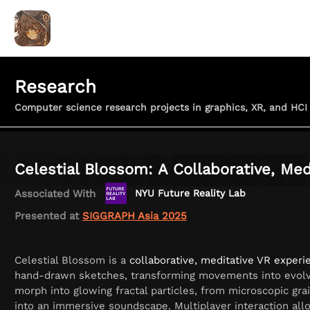
ALEX LIU
Coding for Art
Home
Games & Apps
Research
Computer science research projects in graphics, XR, and HCI
Celestial Blossom: A Collaborative, Med
Associated With
NYU Future Reality Lab
Presented at
SIGGRAPH Asia 2025
Celestial Blossom is a
collaborative, meditative VR experi
hand-drawn sketches, transforming movements into evolvin
morph into glowing fractal particles, from microscopic gra
into an immersive soundscape. Multiplayer interaction all