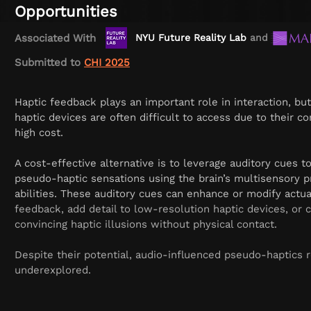
Opportunities
Associated With
NYU Future Reality Lab
and
Music 
Submitted to
CHI 2025
Haptic feedback plays an important role in interaction, but 
haptic devices are often difficult to access due to their c
high cost.
A cost-effective alternative is to leverage auditory cues t
pseudo-haptic sensations using the brain’s multisensory p
abilities. These auditory cues can enhance or modify actua
feedback, add detail to low-resolution haptic devices, or 
convincing haptic illusions without physical contact.
Despite their potential, audio-influenced pseudo-haptics 
underexplored.