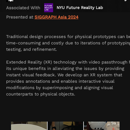
Associated With
NYU Future Reality Lab
Presented at
SIGGRAPH Asia 2024
Traditional design processes for physical prototypes can b
time-consuming and costly due to iterations of prototypin
testing, and refinement.
Extended Reality (XR) technology with video passthrough 
its unique benefits in alleviating the issues by providing
instant visual feedback. We develop an XR system that
provides annotations and enables interactive visual
modifications by superimposing and aligning visual
counterparts to physical objects.