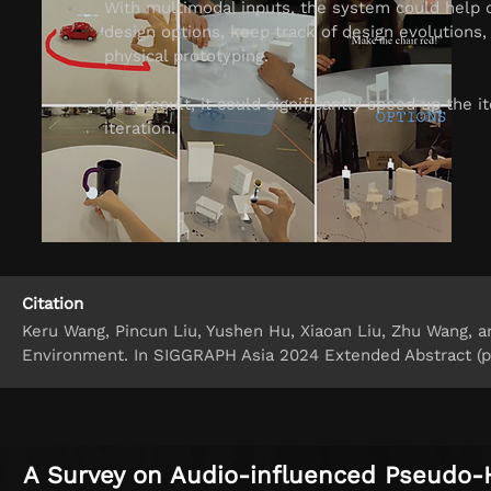
With multimodal inputs, the system could help d
design options, keep track of design evolutions,
physical prototyping.
As a result, it could significantly speed up the 
iteration.
Citation
Keru Wang, Pincun Liu, Yushen Hu, Xiaoan Liu, Zhu Wang, an
Environment. In SIGGRAPH Asia 2024 Extended Abstract (pp
A Survey on Audio-influenced Pseudo-H