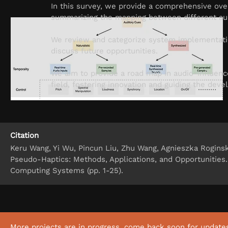
In this survey, we provide a comprehensive ove
summarizing the mapping between different audi
We review and categorize system implementatio
discuss future opportunities.
We aim to provide a road map in audio-influence
field, fostering innovation and guiding the de
Citation
Keru Wang, Yi Wu, Pincun Liu, Zhu Wang, Agnieszka Roginsk
Pseudo-Haptics: Methods, Applications, and Opportunities
Computing Systems (pp. 1-25).
More projects are in progress, come back soon for update