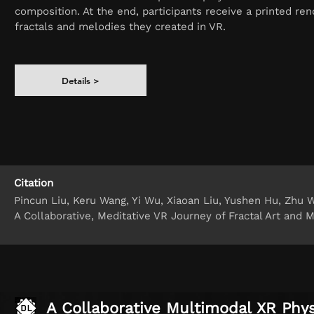
composition. At the end, participants receive a printed ren
fractals and melodies they created in VR.
Details >
Citation
Pincun Liu, Keru Wang, Yi Wu, Xiaoan Liu, Yushen Hu, Zhu W
A Collaborative, Meditative VR Journey of Fractal Art and 
A Collaborative Multimodal XR Phy