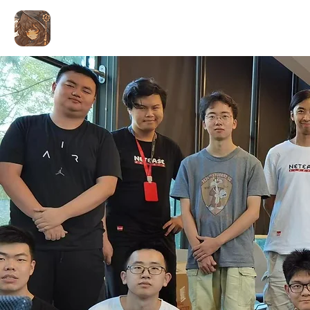
ALEX LIU
Coding for Art
Home
Games & Apps