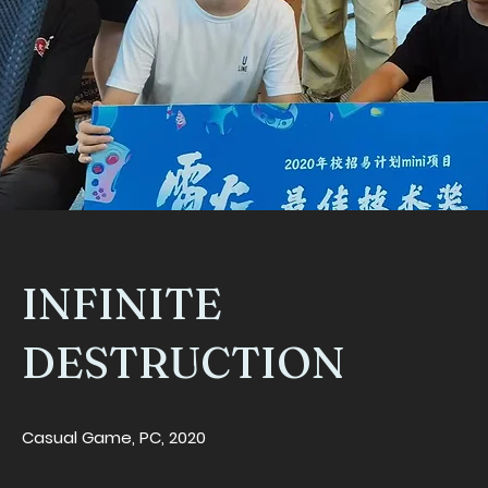
INFINITE
DESTRUCTION
Casual Game, PC, 2020