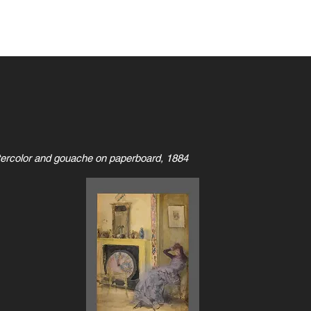
Home
Games & Apps
SKCell
tercolor and gouache on paperboard, 1884