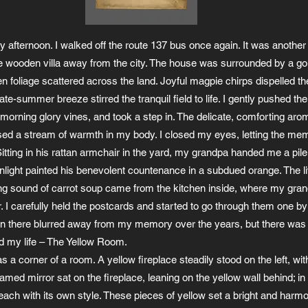
 afternoon. I walked off the route 137 bus once again. It was another 
tle wooden villa away from the city. The house was surrounded by a gol
en foliage scattered across the land. Joyful magpie chirps dispelled th
ate-summer breeze stirred the tranquil field to life. I gently pushed th
orning glory vines, and took a step in. The delicate, comforting arom
sed a stream of warmth in my body. I closed my eyes, letting the mem
itting in his rattan armchair in the yard, my grandpa handed me a pile
unlight painted his benevolent countenance in a subdued orange. The li
ing sound of carrot soup came from the kitchen inside, where my gr
r. I carefully held the postcards and started to go through them one by
n there blurred away from my memory over the years, but there was 
d my life – The Yellow Room.
a corner of a room. A yellow fireplace steadily stood on the left, with
ramed mirror sat on the fireplace, leaning on the yellow wall behind; in
each with its own style. These pieces of yellow set a bright and harmo