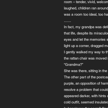
room – tender, vivid, welcom
laughed, children ran around
was a room too ideal, too ha
……
In fact, my grandpa was defea
that life, despite its mirac
eyes and let the memories si
light up a corner, dragged 
I gently walked my way to the
the rattan chair was moved 
“Grandma?”
She was there, sitting in the 
The other part of the postca
purple, an opposition of har
resolve a problem that could
appeared darker, with hints 
cold outfit, seemed insulat