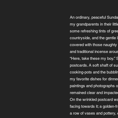
An ordinary, peaceful Sunday
my grandparents in their lit
some refreshing tints of gre
countryside, and the gentle l
covered with those naughty m
and traditional incense arou
“Here, take these my boy.” S
postcards. A soft shaft of s
cooking-pots and the bubbl
my favorite dishes for dinne
paintings and photographs o
remained clear and impacte
On the wrinkled postcard was 
facing towards it; a golden-f
a row of vases and pottery, 