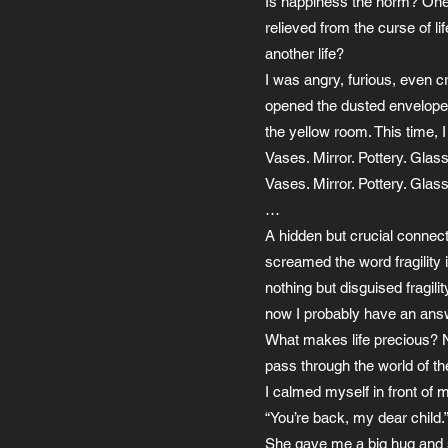
Is happiness the norm? One w
relieved from the curse of l
another life?
I was angry, furious, even 
opened the dusted envelope, 
the yellow room. This time, 
Vases. Mirror. Pottery. Glass
Vases. Mirror. Pottery. Glass
…
A hidden but crucial connecti
screamed the word fragility
nothing but disguised fragili
now I probably have an ans
What makes life precious? Not
pass through the world of the
I calmed myself in front of
“You’re back, my dear child.
She gave me a big hug and s