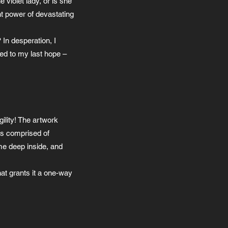
violet lady, or is she
nt power of devastating
In desperation, I
ted to my last hope –
gility! The artwork
as comprised of
 me deep inside, and
hat grants it a one-way