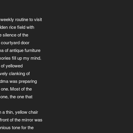
weekly routine to visit
den rice field with
e silence of the
e courtyard door
a of antique furniture
ories fill up my mind.
 of yellowed
vely clanking of
andma was preparing
 one. Most of the
one, the one that
 a thin, yellow chair
 front of the mirror was
nious tone for the