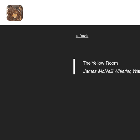
ALEX LIU
艺术编码
< Back
The Yellow Room
James McNeill Whistler, Wa