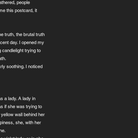
gathered, people
e this postcard, it
truth, the brutal truth
nocent day. I opened my
candlelight trying to
ath.
rly soothing. I noticed
s a lady. A lady in
s if she was trying to
 yellow wall behind her
ppiness, she, with her
ne.