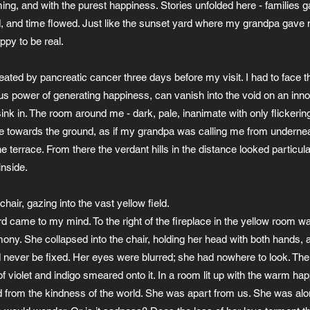
ing, and with the purest happiness. Stories unfolded here - families 
, and time flowed. Just like the sunset yard where my grandpa gave m
ppy to be real.
ted by pancreatic cancer three days before my visit. I had to face the 
ulous power of generating happiness, can vanish into the void on an in
nk in. The room around me - dark, pale, inanimate with only flickering 
me towards the ground, as if my grandpa was calling me from underne
 terrace. From there the verdant hills in the distance looked particula
inside.
chair, gazing into the vast yellow field.
rd came to my mind. To the right of the fireplace in the yellow room wa
mony. She collapsed into the chair, holding her head with both hands, a
 never be fixed. Her eyes were blurred; she had nowhere to look. The
of violet and indigo smeared onto it. In a room lit up with the warm ha
ed from the kindness of the world. She was apart from us. She was alo