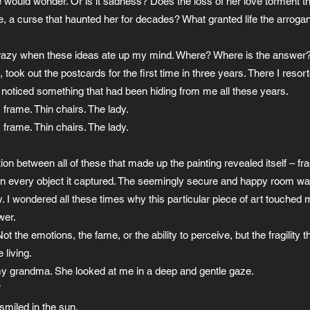
ould wonder. Or is it sadness? Does the loss of her love torment the 
ife, a curse that haunted her for decades? What granted life the arroga
crazy when these ideas ate up my mind. Where? Where is the answer? 
took out the postcards for the first time in three years. There I resor
I noticed something that had been hiding from me all these years.
 frame. Thin chairs. The lady.
 frame. Thin chairs. The lady.
on between all of these that made up the painting revealed itself – fra
 in every object it captured. The seemingly secure and happy room w
ty. I wondered all these times why this particular piece of art touched
wer.
 the emotions, the fame, or the ability to perceive, but the fragility t
 living.
 my grandma. She looked at me in a deep and gentle gaze.
”
miled in the sun.